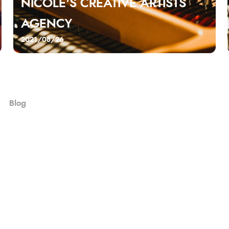
NICOLE'S CREATIVE ARTISTS
AGENCY
2021/08/26
Blog