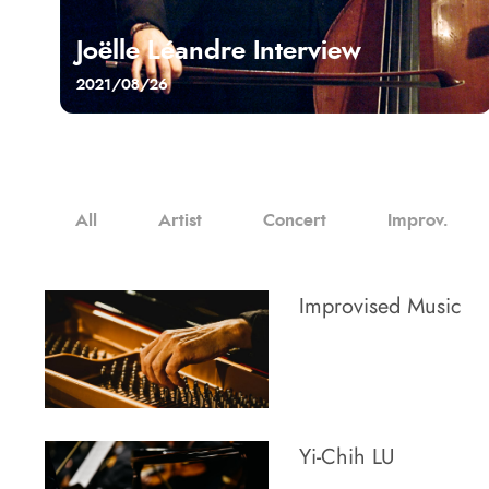
Joëlle Léandre Interview
2021/08/26
All
Artist
Concert
Improv.
Improvised Music
Yi-Chih LU