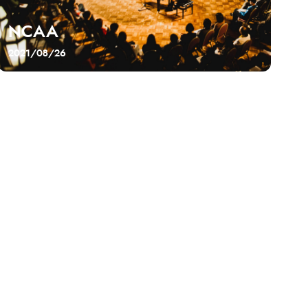
NCAA
2021/08/26