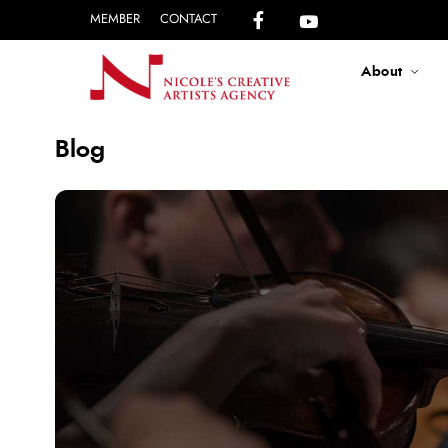
MEMBER
CONTACT
About
Blog