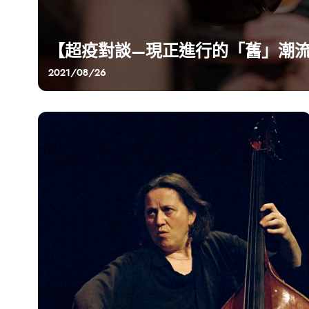
【超疫對談—現正進行的「舊」潮
2021/08/26