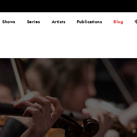
Shows
Series
Artists
Publications
Blog