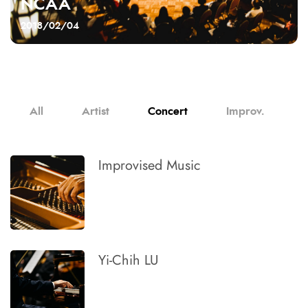
NCAA
2018/02/04
All
Artist
Concert
Improv.
Improvised Music
Yi-Chih LU