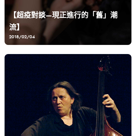
【超疫對談—現正進行的「舊」潮
流】
2018/02/04