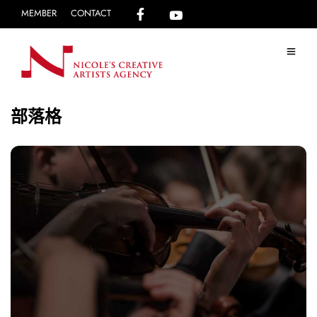
MEMBER
CONTACT
部落格