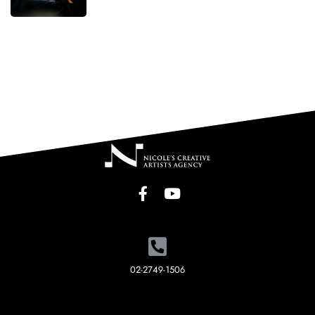
02-2749-1506