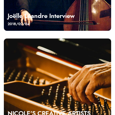
Joëlle Léandre Interview
2018/02/04
NICOLE'S CREATIVE ARTISTS