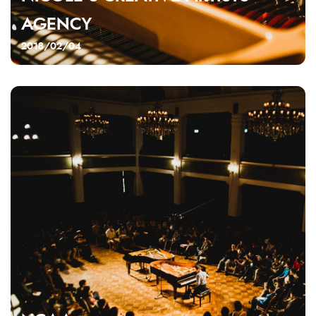
AGENCY
2018/02/04